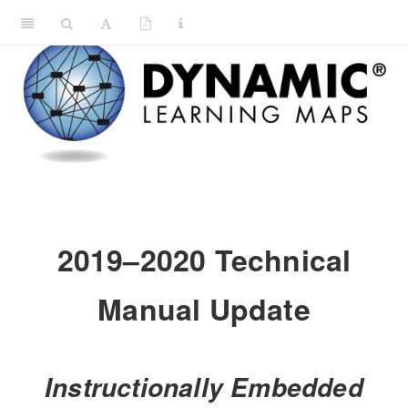
2019–2020 Technical
Manual Update
Instructionally Embedded