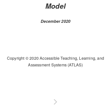
Model
December 2020
Copyright © 2020 Accessible Teaching, Learning, and
Assessment Systems (ATLAS)